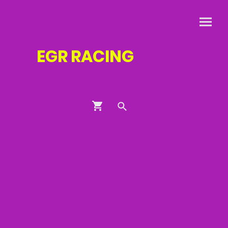
EGR
RACING